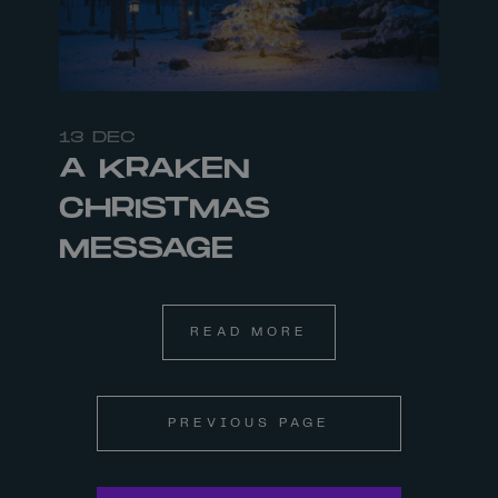
13 DEC
A KRAKEN
CHRISTMAS
MESSAGE
READ MORE
PREVIOUS PAGE