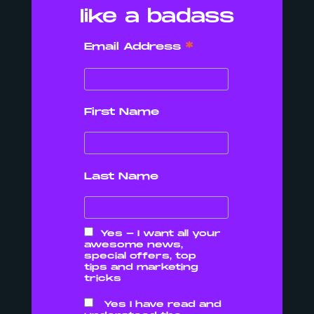
like a badass
DIGITAL MARKETING
AGENCY IN
*
Email Address
CORNWALL FOR
YOU?
First Name
READ MORE
Last Name
Yes - I want all your
awesome news,
special offers, top
tips and marketing
tricks
Yes I have read and