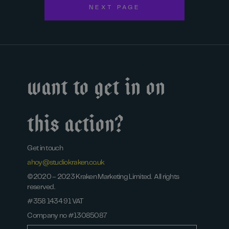
NEXT PAGE
Want to get in on
this action?
Get in touch
ahoy@studiokraken.co.uk
©2020 – 2023 Kraken Marketing Limited. All rights
reserved.
#358 1434 91 VAT
Company no #13085087