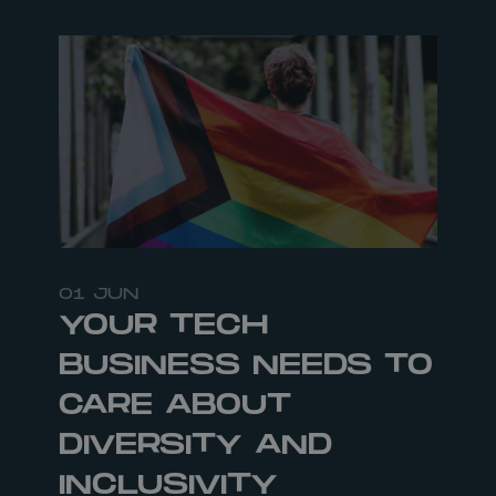
01 JUN
YOUR TECH
BUSINESS NEEDS TO
CARE ABOUT
DIVERSITY AND
INCLUSIVITY