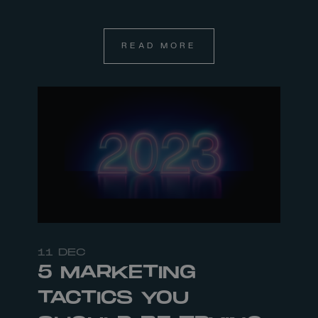
READ MORE
11 DEC
5 MARKETING
TACTICS YOU