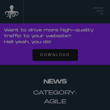
Want to drive more high-quality
traffic to your website?
Hell yeah, you do!
DOWNLOAD
NEWS
CATEGORY:
AGILE