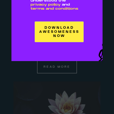
understood the
privacy policy
and
terms and conditions
05 SEP
BOOKS TO READ IF
YOU WANT TO BE A
BADASS BOSS
BITCH
READ MORE