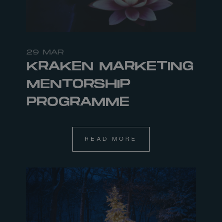
29 MAR
KRAKEN MARKETING
MENTORSHIP
PROGRAMME
READ MORE