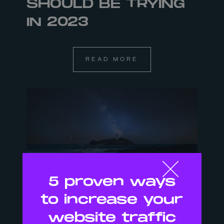
SHOULD BE TRYING
IN 2023
READ MORE
5 proven ways
to increase your
29 NOV
website traffic
ARE WE THE RIGHT